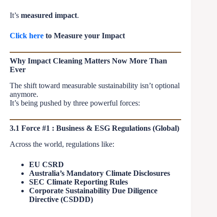
It’s
measured impact
.
Click here
to Measure your Impact
Why Impact Cleaning Matters Now More Than
Ever
The shift toward measurable sustainability isn’t optional
anymore.
It’s being pushed by three powerful forces:
3.1 Force #1 : Business & ESG Regulations (Global)
Across the world, regulations like:
EU CSRD
Australia’s Mandatory Climate Disclosures
SEC Climate Reporting Rules
Corporate Sustainability Due Diligence
Directive (CSDDD)