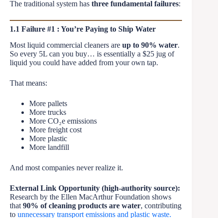
The traditional system has
three fundamental failures
:
1.1 Failure #1 : You’re Paying to Ship Water
Most liquid commercial cleaners are
up to 90% water
.
So every 5L can you buy… is essentially a $25 jug of
liquid you could have added from your own tap.
That means:
More pallets
More trucks
More CO₂e emissions
More freight cost
More plastic
More landfill
And most companies never realize it.
External Link Opportunity (high-authority source):
Research by the Ellen MacArthur Foundation shows
that
90% of cleaning products are water
, contributing
to
unnecessary transport emissions and plastic waste.