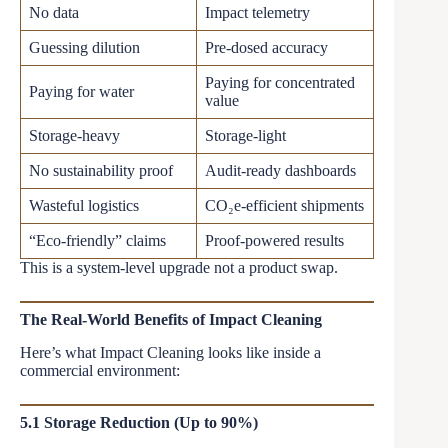
No data
Impact telemetry
Guessing dilution
Pre-dosed accuracy
Paying for concentrated
Paying for water
value
Storage-heavy
Storage-light
No sustainability proof
Audit-ready dashboards
Wasteful logistics
CO₂e-efficient shipments
“Eco-friendly” claims
Proof-powered results
This is a system-level upgrade not a product swap.
The Real-World Benefits of Impact Cleaning
Here’s what Impact Cleaning looks like inside a
commercial environment:
5.1 Storage Reduction (Up to 90%)