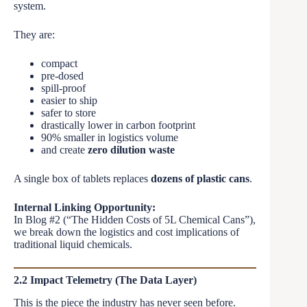
system.
They are:
compact
pre-dosed
spill-proof
easier to ship
safer to store
drastically lower in carbon footprint
90% smaller in logistics volume
and create
zero dilution waste
A single box of tablets replaces
dozens of plastic cans
.
Internal Linking Opportunity:
In Blog #2 (“The Hidden Costs of 5L Chemical Cans”),
we break down the logistics and cost implications of
traditional liquid chemicals.
2.2 Impact Telemetry (The Data Layer)
This is the piece the industry has never seen before.