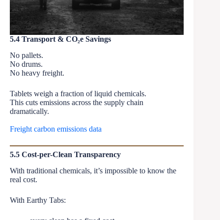
5.4 Transport & CO₂e Savings
No pallets.
No drums.
No heavy freight.
Tablets weigh a fraction of liquid chemicals.
This cuts emissions across the supply chain
dramatically.
Freight carbon emissions data
5.5 Cost-per-Clean Transparency
With traditional chemicals, it’s impossible to know the
real cost.
With Earthy Tabs: