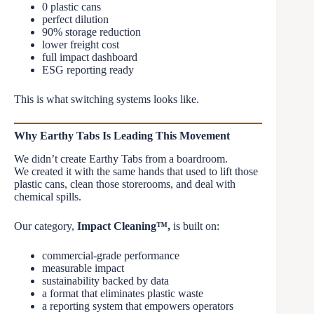
0 plastic cans
perfect dilution
90% storage reduction
lower freight cost
full impact dashboard
ESG reporting ready
This is what switching systems looks like.
Why Earthy Tabs Is Leading This Movement
We didn’t create Earthy Tabs from a boardroom.
We created it with the same hands that used to lift those
plastic cans, clean those storerooms, and deal with
chemical spills.
Our category,
Impact Cleaning™,
is built on:
commercial-grade performance
measurable impact
sustainability backed by data
a format that eliminates plastic waste
a reporting system that empowers operators