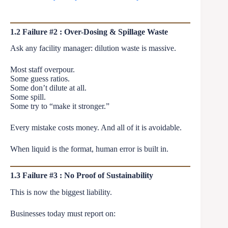
1.2 Failure #2 : Over-Dosing & Spillage Waste
Ask any facility manager: dilution waste is massive.
Most staff overpour.
Some guess ratios.
Some don’t dilute at all.
Some spill.
Some try to “make it stronger.”
Every mistake costs money. And all of it is avoidable.
When liquid is the format, human error is built in.
1.3 Failure #3 : No Proof of Sustainability
This is now the biggest liability.
Businesses today must report on: