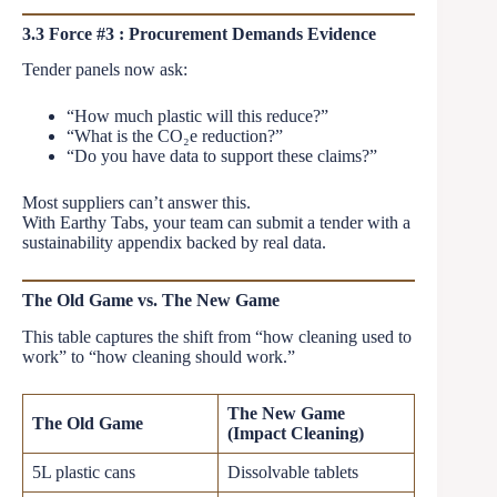
3.3 Force #3 : Procurement Demands Evidence
Tender panels now ask:
“How much plastic will this reduce?”
“What is the CO₂e reduction?”
“Do you have data to support these claims?”
Most suppliers can’t answer this.
With Earthy Tabs, your team can submit a tender with a
sustainability appendix backed by real data.
The Old Game vs. The New Game
This table captures the shift from “how cleaning used to
work” to “how cleaning should work.”
The New Game
The Old Game
(Impact Cleaning)
5L plastic cans
Dissolvable tablets