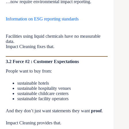
…now require environmental impact reporting.
Information on ESG reporting standards
Facilities using liquid chemicals have no measurable
data.
Impact Cleaning fixes that.
3.2 Force #2 : Customer Expectations
People want to buy from:
sustainable hotels
sustainable hospitality venues
sustainable childcare centers
sustainable facility operators
And they don’t just want statements they want
proof
.
Impact Cleaning provides that.