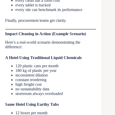
every clean has a fixed cost
every tablet is tracked
every site can benchmark its performance
Finally, procurement teams get clarity.
Impact Cleaning in Action (Example Scenario)
Here’s a real-world scenario demonstrating the
difference:
A Hotel Using Traditional Liquid Chemicals
120 plastic cans per month
180 kg of plastic per year
inconsistent dilution
constant reordering
high freight cost
no sustainability data
storeroom always overloaded
Same Hotel Using Earthy Tabs
12 boxes per month