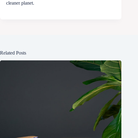
cleaner planet.
Related Posts