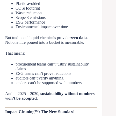
Plastic avoided
CO₂e footprint
Waste reduction
Scope 3 emissions
ESG performance
Environmental impact over time
But traditional liquid chemicals provide
zero data
.
Not one litre poured into a bucket is measurable.
That means:
procurement teams can’t justify sustainability
claims
ESG teams can’t prove reductions
auditors can’t verify anything
tenders can’t be supported with numbers
And in 2025 – 2030,
sustainability without numbers
won’t be accepted
.
Impact Cleaning™: The New Standard