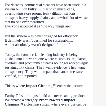
For decades, commercial cleaners have been stuck in a
system built on bulky 5L plastic chemical cans,
overflowing store rooms, leaky dilution stations,
transport-heavy supply chains, and a whole lot of waste
that no one ever measured.
Everyone accepted it as “the way things are.”
But the system was never designed for efficiency.
It definitely wasn’t designed for sustainability.
And it absolutely wasn’t designed for proof.
Today, the commercial cleaning industry is being
pushed into a new era one where customers, regulators,
auditors, and procurement teams no longer accept vague
sustainability claims. They want evidence. They want
transparency. They want impact that can be measured,
verified, and reported.
This is where
Impact Cleaning™
enters the picture.
Earthy Tabs didn’t just build a better cleaning product.
We created a category
Proof Powered Impact
Cleaning™
a cleaning system where every use can be