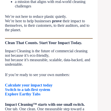
a mission that aligns with real-world cleaning
challenges
We’re not here to reduce plastic quietly.
We’re here to help businesses
prove
their impact to
themselves, to their customers, to their auditors, and to
the planet.
Clean That Counts. Start Your Impact Today.
Impact Cleaning is the future of commercial cleaning
not because it’s eco-friendly,
but because it’s measurable, scalable, data-backed, and
undeniable.
If you’re ready to see your own numbers:
Calculate your impact today
Switch to a tab-first system
Explore Earthy Tabs
Impact Cleaning™ starts with one small switch.
One tab. One clean. One measurable step toward a