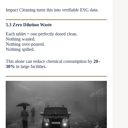
Impact Cleaning turns this into verifiable ESG data.
5.3 Zero Dilution Waste
Each tablet = one perfectly dosed clean.
Nothing wasted.
Nothing over-poured.
Nothing spilled.
This alone can reduce chemical consumption by
20–
30%
in large facilities.