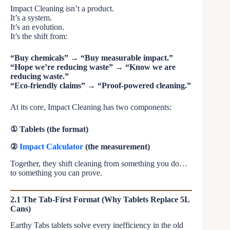
Impact Cleaning isn’t a product.
It’s a system.
It’s an evolution.
It’s the shift from:
“Buy chemicals” → “Buy measurable impact.”
“Hope we’re reducing waste” → “Know we are
reducing waste.”
“Eco-friendly claims” → “Proof-powered cleaning.”
At its core, Impact Cleaning has two components:
① Tablets (the format)
②
Impact Calculator
(the measurement)
Together, they shift cleaning from something you do…
to something you can prove.
2.1 The Tab-First Format (Why Tablets Replace 5L
Cans)
Earthy Tabs tablets solve every inefficiency in the old