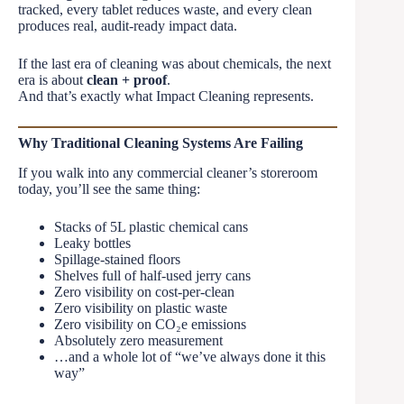
tracked, every tablet reduces waste, and every clean
produces real, audit-ready impact data.
If the last era of cleaning was about chemicals, the next
era is about
clean + proof
.
And that’s exactly what Impact Cleaning represents.
Why Traditional Cleaning Systems Are Failing
If you walk into any commercial cleaner’s storeroom
today, you’ll see the same thing:
Stacks of 5L plastic chemical cans
Leaky bottles
Spillage-stained floors
Shelves full of half-used jerry cans
Zero visibility on cost-per-clean
Zero visibility on plastic waste
Zero visibility on CO₂e emissions
Absolutely zero measurement
…and a whole lot of “we’ve always done it this
way”