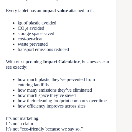
Every tablet has an
impact value
attached to it:
kg of plastic avoided
CO₂e avoided
storage space saved
cost-per-clean
waste prevented
transport emissions reduced
With our upcoming
Impact Calculator
, businesses can
see exactly:
how much plastic they’ve prevented from
entering landfills
how many emissions they’ve eliminated
how much space they’ve saved
how their cleaning footprint compares over time
how efficiency improves across sites
It’s not marketing.
It’s not a claim.
It’s not “eco-friendly because we say so.”