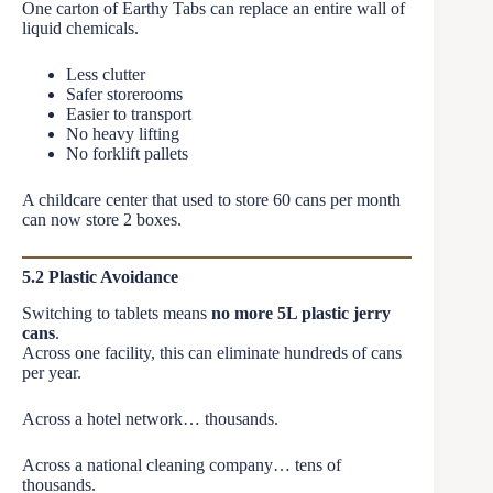
One carton of Earthy Tabs can replace an entire wall of
liquid chemicals.
Less clutter
Safer storerooms
Easier to transport
No heavy lifting
No forklift pallets
A childcare center that used to store 60 cans per month
can now store 2 boxes.
5.2 Plastic Avoidance
Switching to tablets means
no more 5L plastic jerry
cans
.
Across one facility, this can eliminate hundreds of cans
per year.
Across a hotel network… thousands.
Across a national cleaning company… tens of
thousands.