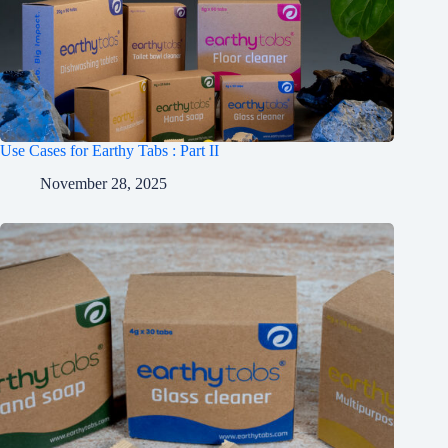
Use Cases for Earthy Tabs : Part II
November 28, 2025