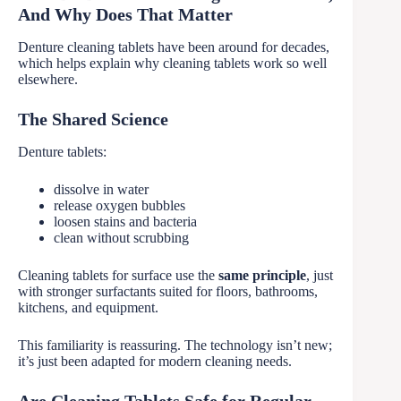
And Why Does That Matter
Denture cleaning tablets have been around for decades,
which helps explain why cleaning tablets work so well
elsewhere.
The Shared Science
Denture tablets:
dissolve in water
release oxygen bubbles
loosen stains and bacteria
clean without scrubbing
Cleaning tablets for surface use the
same principle
, just
with stronger surfactants suited for floors, bathrooms,
kitchens, and equipment.
This familiarity is reassuring. The technology isn’t new;
it’s just been adapted for modern cleaning needs.