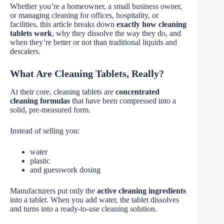
Whether you’re a homeowner, a small business owner,
or managing cleaning for offices, hospitality, or
facilities, this article breaks down
exactly how cleaning
tablets work
, why they dissolve the way they do, and
when they’re better or not than traditional liquids and
descalers.
What Are Cleaning Tablets, Really?
At their core, cleaning tablets are
concentrated
cleaning formulas
that have been compressed into a
solid, pre-measured form.
Instead of selling you:
water
plastic
and guesswork dosing
Manufacturers put only the
active cleaning ingredients
into a tablet. When you add water, the tablet dissolves
and turns into a ready-to-use cleaning solution.