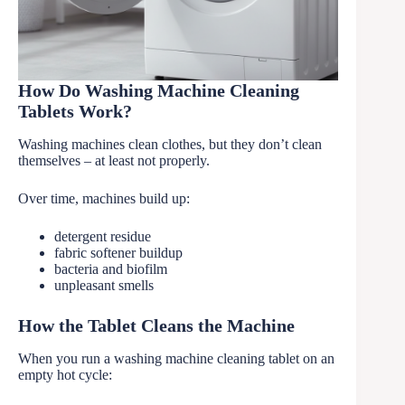
How Do Washing Machine Cleaning
Tablets Work?
Washing machines clean clothes, but they don’t clean
themselves – at least not properly.
Over time, machines build up:
detergent residue
fabric softener buildup
bacteria and biofilm
unpleasant smells
How the Tablet Cleans the Machine
When you run a washing machine cleaning tablet on an
empty hot cycle: