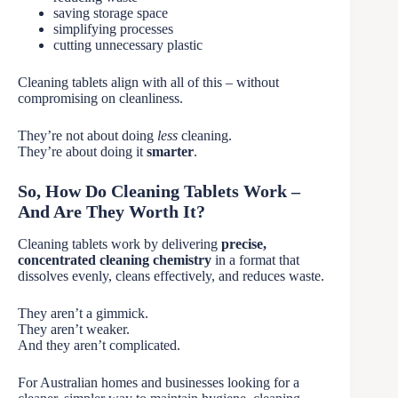
saving storage space
simplifying processes
cutting unnecessary plastic
Cleaning tablets align with all of this – without
compromising on cleanliness.
They’re not about doing
less
cleaning.
They’re about doing it
smarter
.
So, How Do Cleaning Tablets Work –
And Are They Worth It?
Cleaning tablets work by delivering
precise,
concentrated cleaning chemistry
in a format that
dissolves evenly, cleans effectively, and reduces waste.
They aren’t a gimmick.
They aren’t weaker.
And they aren’t complicated.
For Australian homes and businesses looking for a