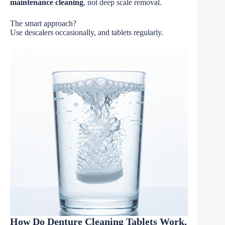
maintenance cleaning
, not deep scale removal.
The smart approach?
Use descalers occasionally, and tablets regularly.
How Do Denture Cleaning Tablets Work,