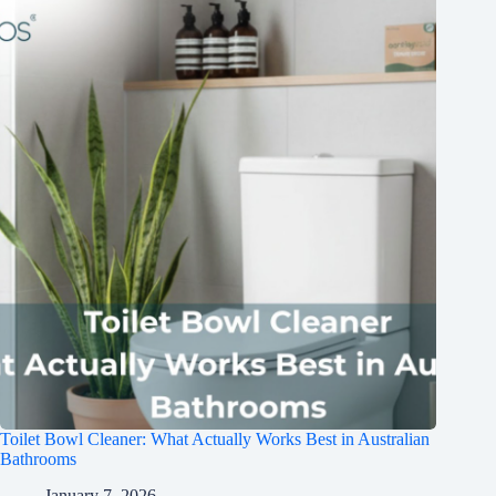
Toilet Bowl Cleaner: What Actually Works Best in Australian
Bathrooms
January 7, 2026