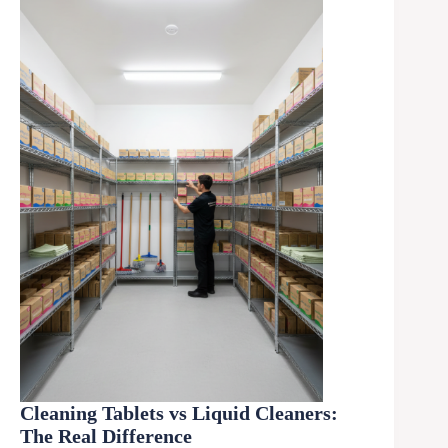
Cleaning Tablets vs Liquid Cleaners:
The Real Difference