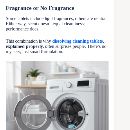
Fragrance or No Fragrance
Some tablets include light fragrances; others are neutral.
Either way, scent doesn’t equal cleanliness;
performance does.
This combination is why
dissolving cleaning tablets
,
explained properly,
often surprises people. There’s no
mystery, just smart formulation.