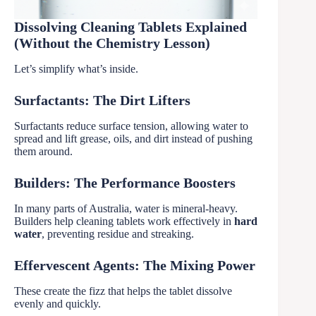
Dissolving Cleaning Tablets Explained
(Without the Chemistry Lesson)
Let’s simplify what’s inside.
Surfactants: The Dirt Lifters
Surfactants reduce surface tension, allowing water to
spread and lift grease, oils, and dirt instead of pushing
them around.
Builders: The Performance Boosters
In many parts of Australia, water is mineral-heavy.
Builders help cleaning tablets work effectively in
hard
water
, preventing residue and streaking.
Effervescent Agents: The Mixing Power
These create the fizz that helps the tablet dissolve
evenly and quickly.