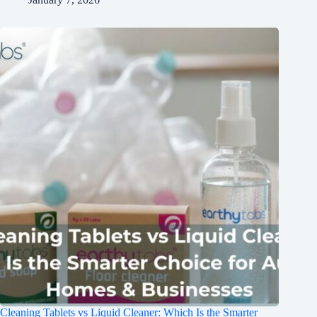
Cleaning Tablets vs Liquid Cleaner: Which Is the Smarter