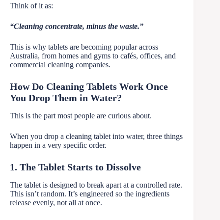
Think of it as:
“Cleaning concentrate, minus the waste.”
This is why tablets are becoming popular across
Australia, from homes and gyms to cafés, offices, and
commercial cleaning companies.
How Do Cleaning Tablets Work Once
You Drop Them in Water?
This is the part most people are curious about.
When you drop a cleaning tablet into water, three things
happen in a very specific order.
1. The Tablet Starts to Dissolve
The tablet is designed to break apart at a controlled rate.
This isn’t random. It’s engineered so the ingredients
release evenly, not all at once.