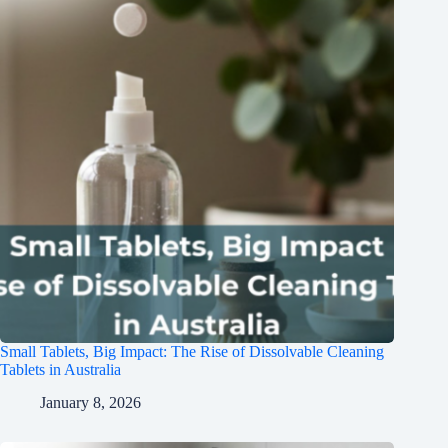
Small Tablets, Big Impact: The Rise of Dissolvable Cleaning
Tablets in Australia
January 8, 2026