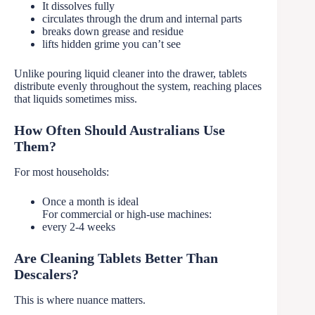
It dissolves fully
circulates through the drum and internal parts
breaks down grease and residue
lifts hidden grime you can’t see
Unlike pouring liquid cleaner into the drawer, tablets
distribute evenly throughout the system, reaching places
that liquids sometimes miss.
How Often Should Australians Use
Them?
For most households:
Once a month is ideal
For commercial or high-use machines:
every 2-4 weeks
Are Cleaning Tablets Better Than
Descalers?
This is where nuance matters.