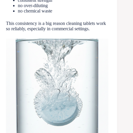
consistent strength
no over-diluting
no chemical waste
This consistency is a big reason cleaning tablets work
so reliably, especially in commercial settings.