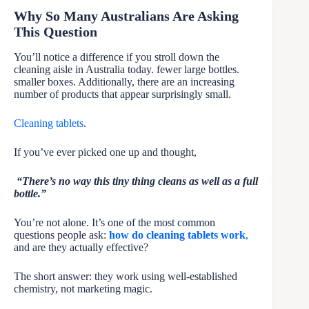
Why So Many Australians Are Asking
This Question
You’ll notice a difference if you stroll down the
cleaning aisle in Australia today. fewer large bottles.
smaller boxes. Additionally, there are an increasing
number of products that appear surprisingly small.
Cleaning tablets
.
If you’ve ever picked one up and thought,
“There’s no way this tiny thing cleans as well as a full
bottle.”
You’re not alone. It’s one of the most common
questions people ask:
how do cleaning tablets work
,
and are they actually effective?
The short answer: they work using well-established
chemistry, not marketing magic.