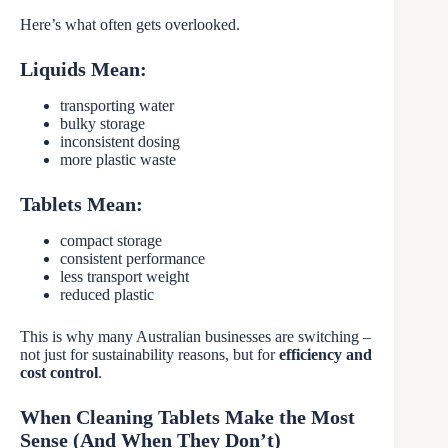
Here’s what often gets overlooked.
Liquids Mean:
transporting water
bulky storage
inconsistent dosing
more plastic waste
Tablets Mean:
compact storage
consistent performance
less transport weight
reduced plastic
This is why many Australian businesses are switching –
not just for sustainability reasons, but for
efficiency and
cost control
.
When Cleaning Tablets Make the Most
Sense (And When They Don’t)