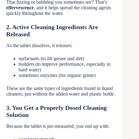
That fizzing or bubbling you sometimes see? That’s
effervescence
, and it helps spread the cleaning agents
quickly throughout the water.
2. Active Cleaning Ingredients Are
Released
As the tablet dissolves, it releases:
surfactants (to lift grease and dirt)
builders (to improve performance, especially in
hard water)
sometimes enzymes (for organic grime)
These are the same types of ingredients found in liquid
cleaners, just without the added water and plastic bottle.
3. You Get a Properly Dosed Cleaning
Solution
Because the tablet is pre-measured, you end up with: