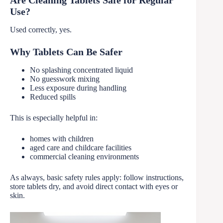
Are Cleaning Tablets Safe for Regular
Use?
Used correctly, yes.
Why Tablets Can Be Safer
No splashing concentrated liquid
No guesswork mixing
Less exposure during handling
Reduced spills
This is especially helpful in:
homes with children
aged care and childcare facilities
commercial cleaning environments
As always, basic safety rules apply: follow instructions,
store tablets dry, and avoid direct contact with eyes or
skin.