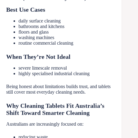
Best Use Cases
daily surface cleaning
bathrooms and kitchens
floors and glass
washing machines
routine commercial cleaning
When They’re Not Ideal
severe limescale removal
highly specialised industrial cleaning
Being honest about limitations builds trust, and tablets
still cover most everyday cleaning needs.
Why Cleaning Tablets Fit Australia’s
Shift Toward Smarter Cleaning
Australians are increasingly focused on:
reducing waste