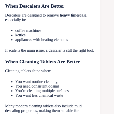
When Descalers Are Better
Descalers are designed to remove
heavy limescale
,
especially in:
coffee machines
kettles
appliances with heating elements
If scale is the main issue, a descaler is still the right tool.
When Cleaning Tablets Are Better
Cleaning tablets shine when:
You want routine cleaning
You need consistent dosing
You’re cleaning multiple surfaces
You want less chemical waste
Many modern cleaning tablets also include mild
descaling properties, making them suitable for