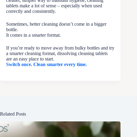
cleaner, simpler way to maintain hygiene, cleaning
tablets make a lot of sense – especially when used
correctly and consistently.
Sometimes, better cleaning doesn’t come in a bigger
bottle.
It comes in a smarter format.
If you’re ready to move away from bulky bottles and try
a smarter cleaning format, dissolving cleaning tablets
are an easy place to start.
Switch once. Clean smarter every time.
Related Posts