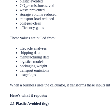
plastic avoided
CO₂e emissions saved
waste prevented
storage volume reduced
transport load reduced
cost-per-clean
efficiency gains
These values are pulled from:
lifecycle analyses
shipping data
manufacturing data
logistics models
packaging weight
transport emissions
usage logs
When a business uses the calculator, it transforms these inputs int
Here’s what it reports:
2.1 Plastic Avoided (kg)