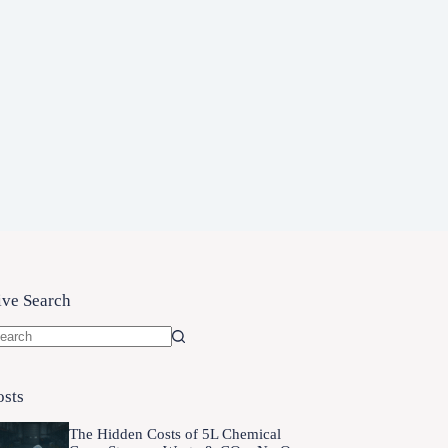
ive Search
o
sults
osts
The Hidden Costs of 5L Chemical