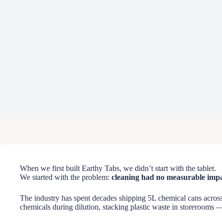
When we first built Earthy Tabs, we didn’t start with the tablet.
We started with the problem:
cleaning had no measurable impa
The industry has spent decades shipping 5L chemical cans across 
chemicals during dilution, stacking plastic waste in storerooms —