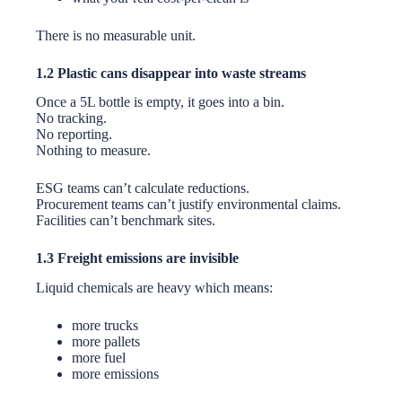
There is no measurable unit.
1.2 Plastic cans disappear into waste streams
Once a 5L bottle is empty, it goes into a bin.
No tracking.
No reporting.
Nothing to measure.
ESG teams can’t calculate reductions.
Procurement teams can’t justify environmental claims.
Facilities can’t benchmark sites.
1.3 Freight emissions are invisible
Liquid chemicals are heavy which means:
more trucks
more pallets
more fuel
more emissions