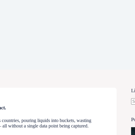
L
N
ct.
re
P
countries, pouring liquids into buckets, wasting
 all without a single data point being captured.