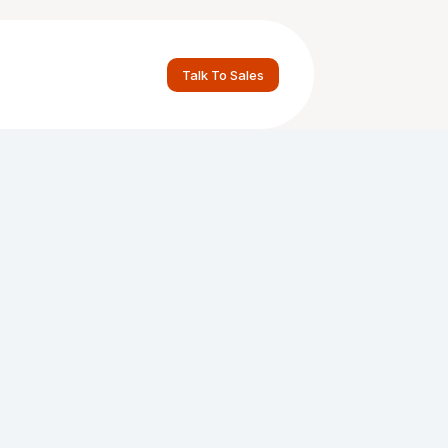
Talk To Sales