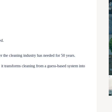
ed.
er the cleaning industry has needed for 50 years.
w it transforms cleaning from a guess-based system into