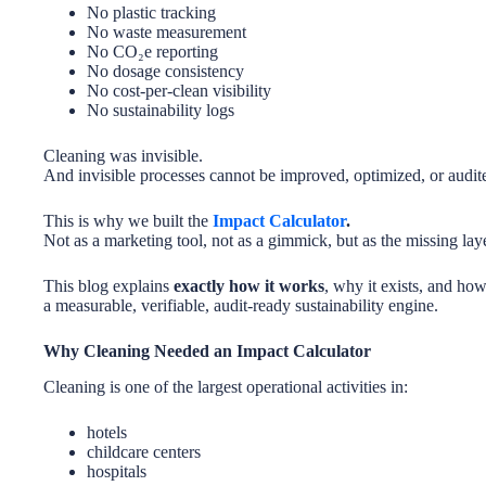
No plastic tracking
No waste measurement
No CO₂e reporting
No dosage consistency
No cost-per-clean visibility
No sustainability logs
Cleaning was invisible.
And invisible processes cannot be improved, optimized, or audit
This is why we built the
Impact Calculator
.
Not as a marketing tool, not as a gimmick, but as the missing lay
This blog explains
exactly how it works
, why it exists, and ho
a measurable, verifiable, audit-ready sustainability engine.
Why Cleaning Needed an Impact Calculator
Cleaning is one of the largest operational activities in:
hotels
childcare centers
hospitals