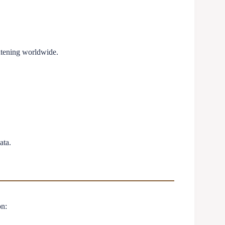
htening worldwide.
ata.
n: