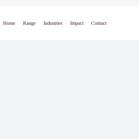
Home
Range
Industries
Impact
Contact
 Works (Explained Simply)
ability