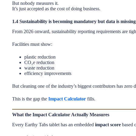
But nobody measures it.
It’s just accepted as the cost of doing business.
1.4 Sustainability is becoming mandatory but data is missing
From 2026 onward, sustainability reporting requirements are tig
Facilities must show:
plastic reduction
CO₂e reduction
waste reduction
efficiency improvements
But cleaning one of the industry’s biggest contributors has zero d
This is the gap the
Impact Calculator
fills.
What the Impact Calculator Actually Measures
Every Earthy Tabs tablet has an embedded
impact score
based o