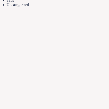
Tabs
Uncategorized