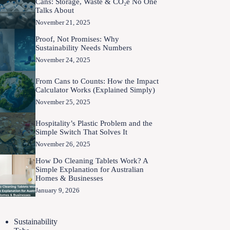
Cans: Storage, Waste & CO₂e No One
Talks About
November 21, 2025
Proof, Not Promises: Why
Sustainability Needs Numbers
November 24, 2025
From Cans to Counts: How the Impact
Calculator Works (Explained Simply)
November 25, 2025
Hospitality’s Plastic Problem and the
Simple Switch That Solves It
November 26, 2025
How Do Cleaning Tablets Work? A
Simple Explanation for Australian
Homes & Businesses
January 9, 2026
Sustainability