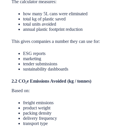
The calculator measures:
how many 5L cans were eliminated
total kg of plastic saved
total units avoided
annual plastic footprint reduction
This gives companies a number they can use for:
ESG reports
marketing
tender submissions
sustainability dashboards
2.2 CO₂e Emissions Avoided (kg / tonnes)
Based on:
freight emissions
product weight
packing density
delivery frequency
transport type