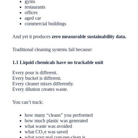
gyms
restaurants
offices
aged car
commercial buildings
And yet it produces
zero measurable sustainability data.
Traditional cleaning systems fail because:
1.1 Liquid chemicals have no trackable unit
Every pour is different.
Every bucket is different.
Every cleaner mixes differently.
Every dilution creates waste.
You can’t track:
how many “cleans” you performed
how much plastic was generated
what waste was avoided
what CO₂e was saved
what your real cost-per-clean is