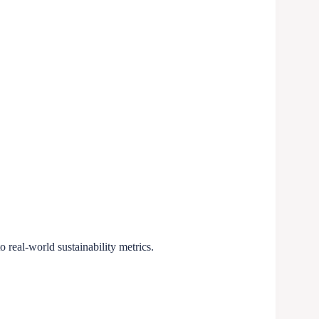
o real-world sustainability metrics.