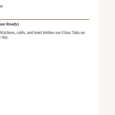
me
ouse Ready)
. Kitchens, cafés, and hotel lobbies use Glass Tabs on
e day.