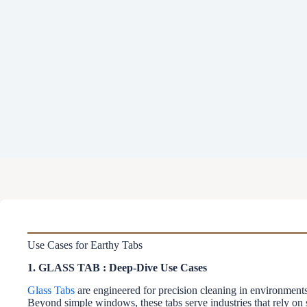
Use Cases for Earthy Tabs
1. GLASS TAB : Deep-Dive Use Cases
Glass Tabs
are engineered for precision cleaning in environments 
Beyond simple windows, these tabs serve industries that rely on sp