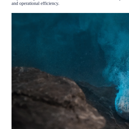
and operational efficiency.