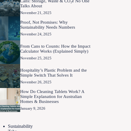
Cans: Storage, Waste & CO₂e No One
Talks About
November 21, 2025
Proof, Not Promises: Why
Sustainability Needs Numbers
November 24, 2025
From Cans to Counts: How the Impact
Calculator Works (Explained Simply)
November 25, 2025
Hospitality’s Plastic Problem and the
Simple Switch That Solves It
November 26, 2025
How Do Cleaning Tablets Work? A
Simple Explanation for Australian
Homes & Businesses
January 9, 2026
Sustainability