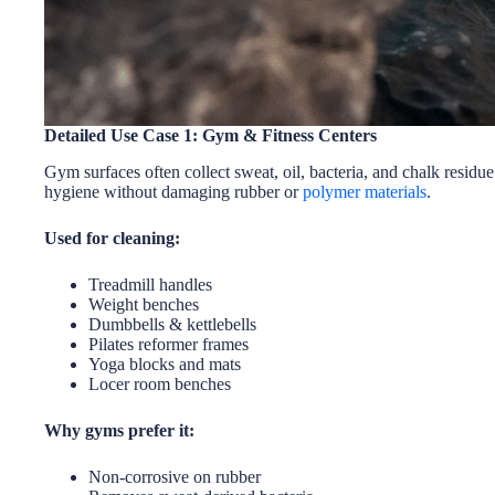
Detailed Use Case 1: Gym & Fitness Centers
Gym surfaces often collect sweat, oil, bacteria, and chalk residu
hygiene without damaging rubber or
polymer materials
.
Used for cleaning:
Treadmill handles
Weight benches
Dumbbells & kettlebells
Pilates reformer frames
Yoga blocks and mats
Locer room benches
Why gyms prefer it:
Non-corrosive on rubber