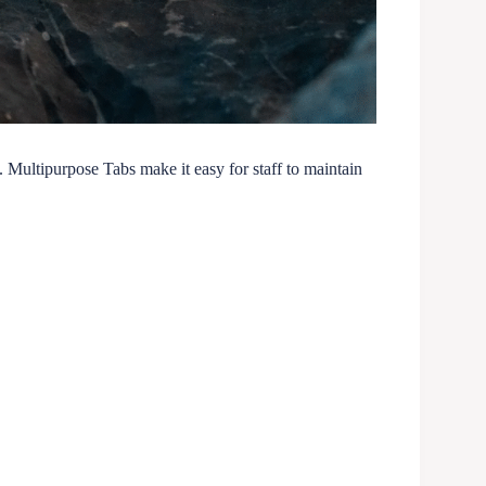
e. Multipurpose Tabs make it easy for staff to maintain