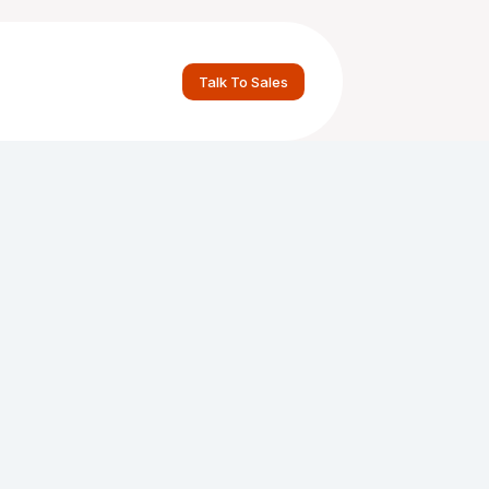
Talk To Sales