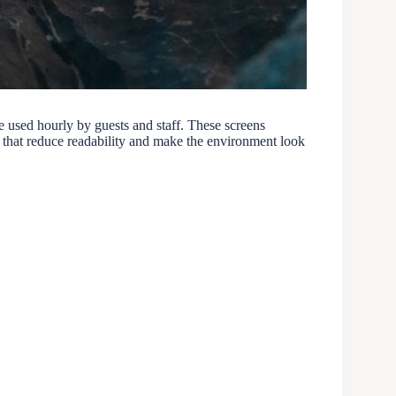
are used hourly by guests and staff. These screens
 that reduce readability and make the environment look