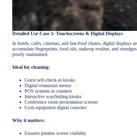
Detailed Use Case 1: Touchscreens & Digital Displays
In hotels, cafés, cinemas, and fast-food chains, digital displays 
accumulate fingerprints, food oils, makeup residue, and smudges
poorly maintained.
Ideal for cleaning:
Guest self-check-in kiosks
Digital restaurant menus
POS systems at counters
Interactive wayfinding kiosks
Conference room presentation screens
Gym equipment digital consoles
Why it matters:
Ensures pristine screen visibility