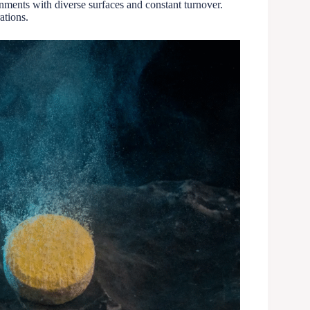
nments with diverse surfaces and constant turnover.
ations.