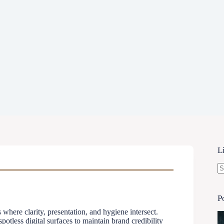
L
N
re
P
where clarity, presentation, and hygiene intersect.
otless digital surfaces to maintain brand credibility