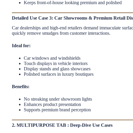
Keeps front-of-house looking premium and polished
Detailed Use Case 3: Car Showrooms & Premium Retail Dis
Car dealerships and high-end retailers demand immaculate surface
quickly remove smudges from customer interactions.
Ideal for:
Car windows and windshields
Touch displays in vehicle interiors
Display stands and glass showcases
Polished surfaces in luxury boutiques
Benefits:
No streaking under showroom lights
Enhances product presentation
Supports premium brand perception
2. MULTIPURPOSE TAB : Deep-Dive Use Cases