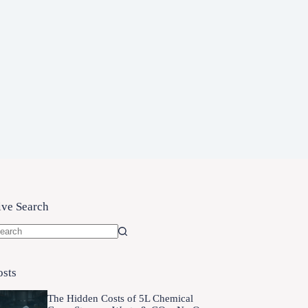
ive Search
o
sults
osts
The Hidden Costs of 5L Chemical