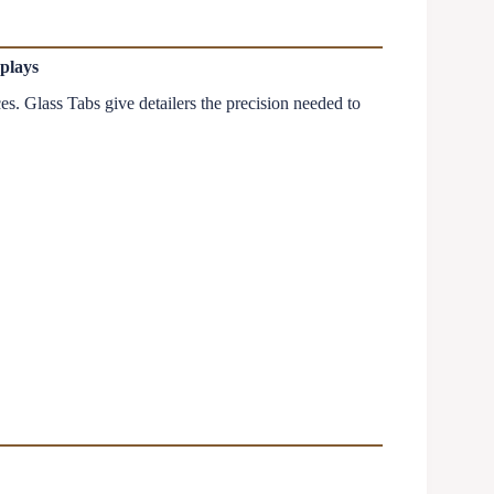
plays
s. Glass Tabs give detailers the precision needed to