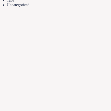
Tabs
Uncategorized