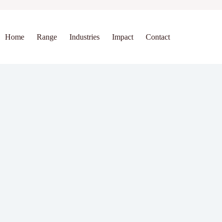
Home
Range
Industries
Impact
Contact
bs
bs