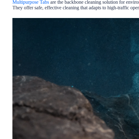
Multipurpose Tabs
are the backbone cleaning solution for enviro
They offer safe, effective cleaning that adapts to high-traffic oper