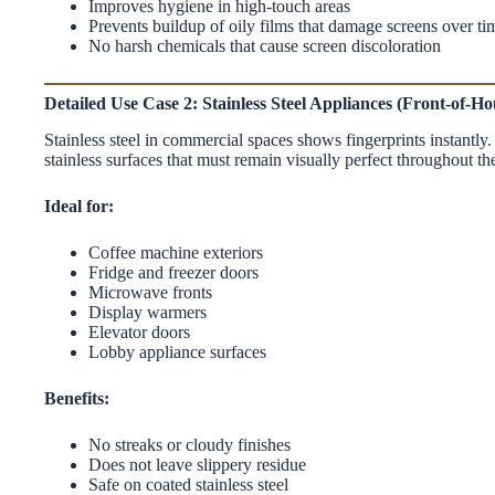
Improves hygiene in high-touch areas
Prevents buildup of oily films that damage screens over ti
No harsh chemicals that cause screen discoloration
Detailed Use Case 2: Stainless Steel Appliances (Front-of-H
Stainless steel in commercial spaces shows fingerprints instantly
stainless surfaces that must remain visually perfect throughout th
Ideal for:
Coffee machine exteriors
Fridge and freezer doors
Microwave fronts
Display warmers
Elevator doors
Lobby appliance surfaces
Benefits:
No streaks or cloudy finishes
Does not leave slippery residue
Safe on coated stainless steel