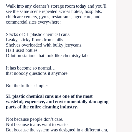
Walk into any cleaner’s storage room today and you’ll
see the same scene repeated across hotels, hospitals,
childcare centers, gyms, restaurants, aged care, and
commercial sites everywhere:
Stacks of 5L plastic chemical cans.
Leaky, sticky floors from spills.
Shelves overloaded with bulky jerrycans.
Half-used bottles.
Dilution stations that look like chemistry labs.
It has become so normal…
that nobody questions it anymore.
But the truth is simple:
5L plastic chemical cans are one of the most
wasteful, expensive, and environmentally damaging
parts of the entire cleaning industry.
Not because people don’t care.
Not because teams want to waste.
But because the system was designed in a different era,