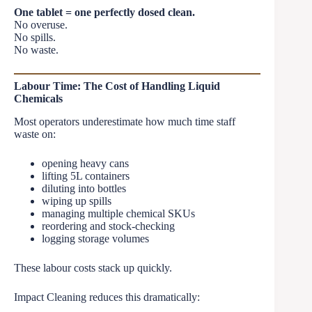
One tablet = one perfectly dosed clean.
No overuse.
No spills.
No waste.
Labour Time: The Cost of Handling Liquid
Chemicals
Most operators underestimate how much time staff
waste on:
opening heavy cans
lifting 5L containers
diluting into bottles
wiping up spills
managing multiple chemical SKUs
reordering and stock-checking
logging storage volumes
These labour costs stack up quickly.
Impact Cleaning reduces this dramatically: