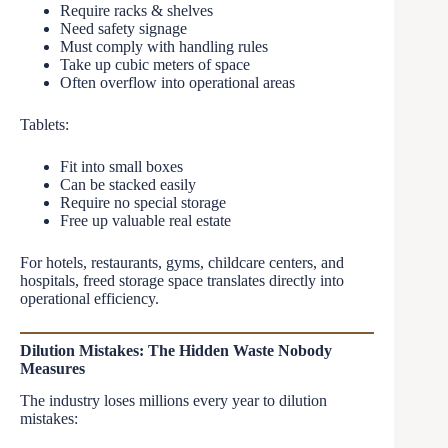
Require racks & shelves
Need safety signage
Must comply with handling rules
Take up cubic meters of space
Often overflow into operational areas
Tablets:
Fit into small boxes
Can be stacked easily
Require no special storage
Free up valuable real estate
For hotels, restaurants, gyms, childcare centers, and
hospitals, freed storage space translates directly into
operational efficiency.
Dilution Mistakes: The Hidden Waste Nobody
Measures
The industry loses millions every year to dilution
mistakes: