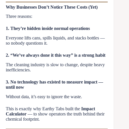
Why Businesses Don’t Notice These Costs (Yet)
Three reasons:
1. They’re hidden inside normal operations
Everyone lifts cans, spills liquids, and stacks bottles —
so nobody questions it.
2. “We’ve always done it this way” is a strong habit
The cleaning industry is slow to change, despite heavy
inefficiencies.
3. No technology has existed to measure impact —
until now
Without data, it’s easy to ignore the waste.
This is exactly why Earthy Tabs built the
Impact
Calculator
— to show operators the truth behind their
chemical footprint.