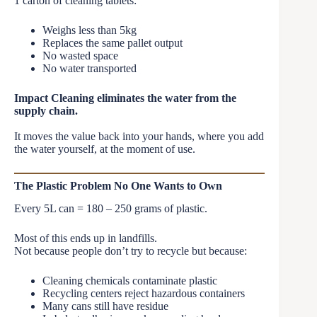
1 carton of cleaning tablets:
Weighs less than 5kg
Replaces the same pallet output
No wasted space
No water transported
Impact Cleaning eliminates the water from the
supply chain.
It moves the value back into your hands, where you add
the water yourself, at the moment of use.
The Plastic Problem No One Wants to Own
Every 5L can = 180 – 250 grams of plastic.
Most of this ends up in landfills.
Not because people don’t try to recycle but because:
Cleaning chemicals contaminate plastic
Recycling centers reject hazardous containers
Many cans still have residue