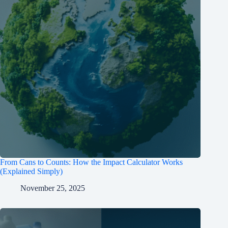
From Cans to Counts: How the Impact Calculator Works
(Explained Simply)
November 25, 2025