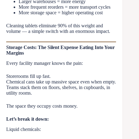
Larger warehouses = more energy
More frequent reorders = more transport cycles
More storage space = higher operating cost
Cleaning tablets eliminate 90% of this weight and
volume — a simple switch with an enormous impact.
Storage Costs: The Silent Expense Eating Into Your
Margins
Every facility manager knows the pain:
Storerooms fill up fast.
Chemical cans take up massive space even when empty.
Teams stack them on floors, shelves, in cupboards, in
utility rooms.
The space they occupy costs money.
Let’s break it down:
Liquid chemicals: