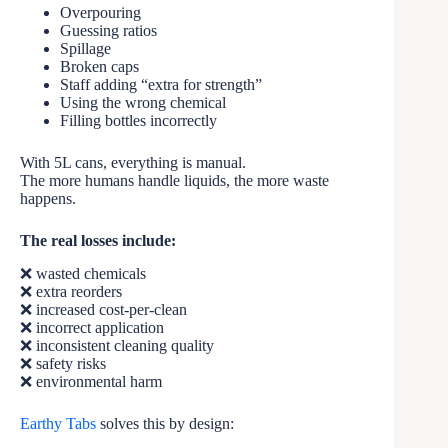
Overpouring
Guessing ratios
Spillage
Broken caps
Staff adding “extra for strength”
Using the wrong chemical
Filling bottles incorrectly
With 5L cans, everything is manual.
The more humans handle liquids, the more waste
happens.
The real losses include:
❌ wasted chemicals
❌ extra reorders
❌ increased cost-per-clean
❌ incorrect application
❌ inconsistent cleaning quality
❌ safety risks
❌ environmental harm
Earthy Tabs
solves this by design: