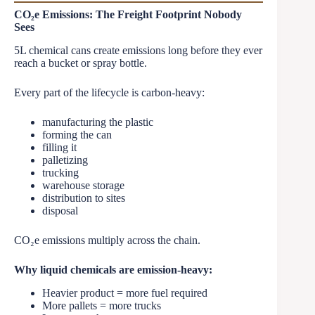
CO₂e Emissions: The Freight Footprint Nobody
Sees
5L chemical cans create emissions long before they ever
reach a bucket or spray bottle.
Every part of the lifecycle is carbon-heavy:
manufacturing the plastic
forming the can
filling it
palletizing
trucking
warehouse storage
distribution to sites
disposal
CO₂e emissions multiply across the chain.
Why liquid chemicals are emission-heavy:
Heavier product = more fuel required
More pallets = more trucks