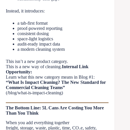
Instead, it introduces:
a tab-first format
proof-powered reporting
consistent dosing
space-light logistics
audit-ready impact data
a modern cleaning system
This isn’t a new product category.
This is a new way of cleaning.
Internal Link
Opportunity:
Learn what this new category means in Blog #1:
“What Is Impact Cleaning? The New Standard for
Commercial Cleaning Teams”
(/blog/what-is-impact-cleaning)
The Bottom Line: 5L Cans Are Costing You More
Than You Think
When you add everything together
freight, storage, waste, plastic, time, CO₂e, safety,