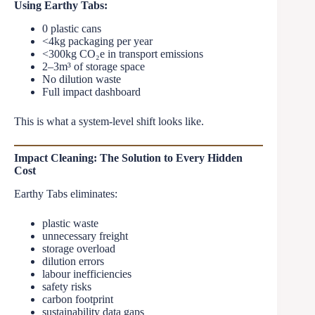
Using Earthy Tabs:
0 plastic cans
<4kg packaging per year
<300kg CO₂e in transport emissions
2–3m³ of storage space
No dilution waste
Full impact dashboard
This is what a system-level shift looks like.
Impact Cleaning: The Solution to Every Hidden
Cost
Earthy Tabs eliminates:
plastic waste
unnecessary freight
storage overload
dilution errors
labour inefficiencies
safety risks
carbon footprint
sustainability data gaps