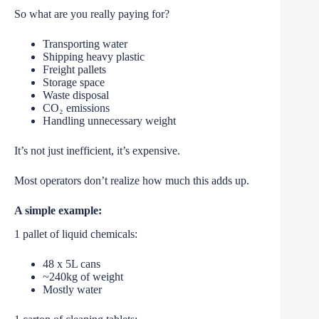
So what are you really paying for?
Transporting water
Shipping heavy plastic
Freight pallets
Storage space
Waste disposal
CO₂ emissions
Handling unnecessary weight
It’s not just inefficient, it’s expensive.
Most operators don’t realize how much this adds up.
A simple example:
1 pallet of liquid chemicals:
48 x 5L cans
~240kg of weight
Mostly water