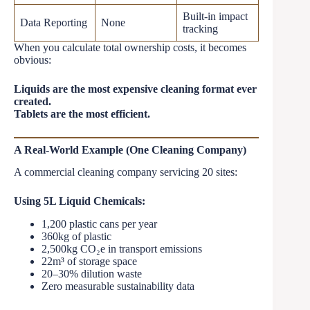
Built-in impact
Data Reporting
None
tracking
When you calculate total ownership costs, it becomes
obvious:
Liquids are the most expensive cleaning format ever
created.
Tablets are the most efficient.
A Real-World Example (One Cleaning Company)
A commercial cleaning company servicing 20 sites:
Using 5L Liquid Chemicals:
1,200 plastic cans per year
360kg of plastic
2,500kg CO₂e in transport emissions
22m³ of storage space
20–30% dilution waste
Zero measurable sustainability data