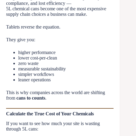
compliance, and lost efficiency —
5L chemical cans become one of the most expensive
supply chain choices a business can make.
Tablets reverse the equation.
They give you:
higher performance
lower cost-per-clean
zero waste
measurable sustainability
simpler workflows
leaner operations
This is why companies across the world are shifting
from
cans to counts
.
Calculate the True Cost of Your Chemicals
If you want to see how much your site is wasting
through 5L cans: