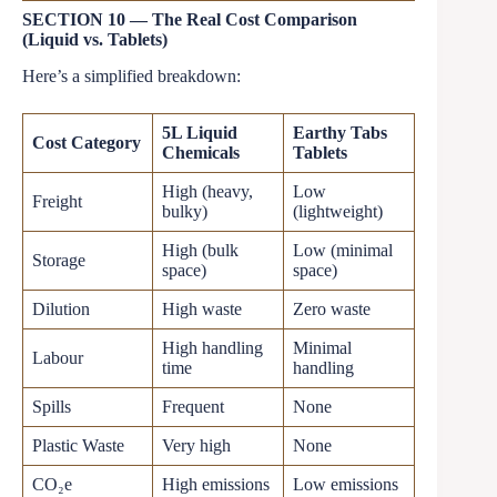
SECTION 10 — The Real Cost Comparison
(Liquid vs. Tablets)
Here’s a simplified breakdown:
5L Liquid
Earthy Tabs
Cost Category
Chemicals
Tablets
High (heavy,
Low
Freight
bulky)
(lightweight)
High (bulk
Low (minimal
Storage
space)
space)
Dilution
High waste
Zero waste
High handling
Minimal
Labour
time
handling
Spills
Frequent
None
Plastic Waste
Very high
None
CO₂e
High emissions
Low emissions