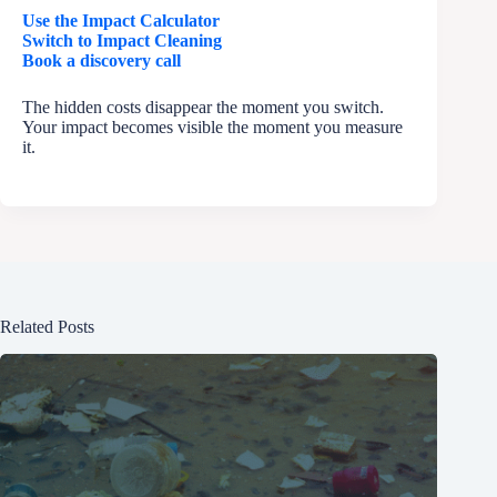
Use the Impact Calculator
Switch to Impact Cleaning
Book a discovery call
The hidden costs disappear the moment you switch.
Your impact becomes visible the moment you measure
it.
Related Posts