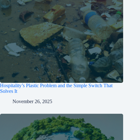
Hospitality’s Plastic Problem and the Simple Switch That
Solves It
November 26, 2025