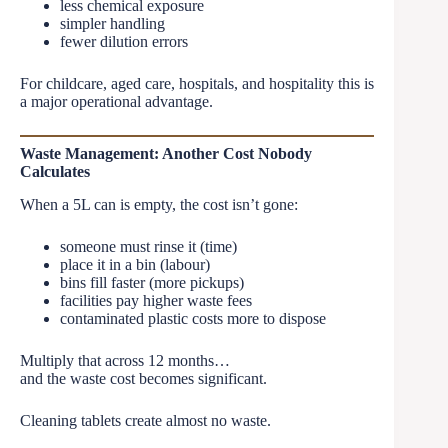
less chemical exposure
simpler handling
fewer dilution errors
For childcare, aged care, hospitals, and hospitality this is
a major operational advantage.
Waste Management: Another Cost Nobody
Calculates
When a 5L can is empty, the cost isn’t gone:
someone must rinse it (time)
place it in a bin (labour)
bins fill faster (more pickups)
facilities pay higher waste fees
contaminated plastic costs more to dispose
Multiply that across 12 months…
and the waste cost becomes significant.
Cleaning tablets create almost no waste.