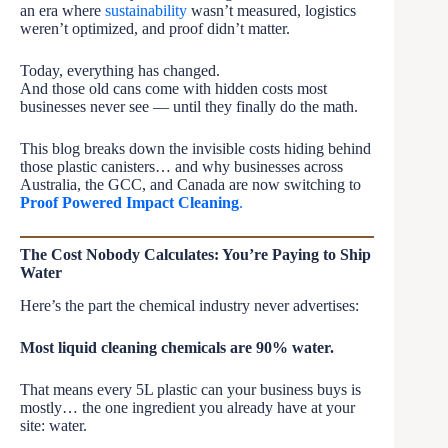
an era where
sustainability
wasn’t measured, logistics
weren’t optimized, and proof didn’t matter.
Today, everything has changed.
And those old cans come with hidden costs most
businesses never see — until they finally do the math.
This blog breaks down the invisible costs hiding behind
those plastic canisters… and why businesses across
Australia, the GCC, and Canada are now switching to
Proof Powered Impact Cleaning
.
The Cost Nobody Calculates: You’re Paying to Ship
Water
Here’s the part the chemical industry never advertises:
Most liquid cleaning chemicals are 90% water.
That means every 5L plastic can your business buys is
mostly… the one ingredient you already have at your
site: water.