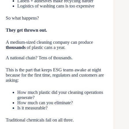
Labels + adhesives make recycling harder
Logistics of washing cans is too expensive
So what happens?
They get thrown out.
A medium-sized cleaning company can produce
thousands
of plastic cans a year.
A national chain? Tens of thousands.
This is the part that keeps ESG teams awake at night
because for the first time, regulators and customers are
asking:
How much plastic did your cleaning operations
generate?
How much can you eliminate?
Is it measurable?
Traditional chemicals fail on all three.