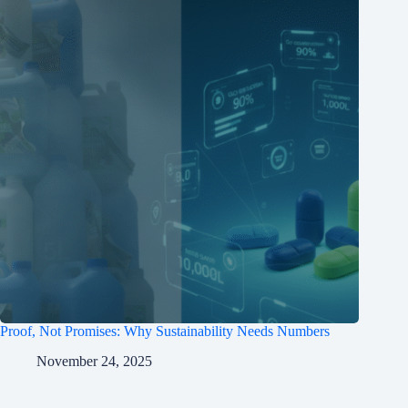
Proof, Not Promises: Why Sustainability Needs Numbers
November 24, 2025