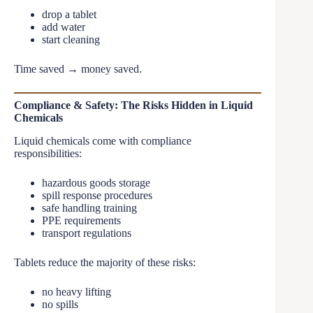
drop a tablet
add water
start cleaning
Time saved → money saved.
Compliance & Safety: The Risks Hidden in Liquid
Chemicals
Liquid chemicals come with compliance
responsibilities:
hazardous goods storage
spill response procedures
safe handling training
PPE requirements
transport regulations
Tablets reduce the majority of these risks:
no heavy lifting
no spills